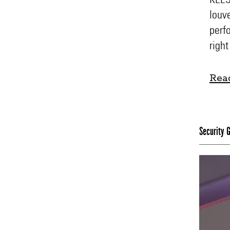
louv
perfo
right
Rea
Rea
Security G