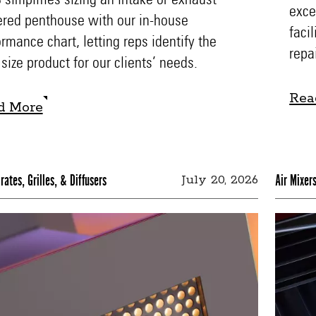
exce
ered penthouse with our in-house
faci
rmance chart, letting reps identify the
repa
 size product for our clients’ needs.
Rea
d More
Rea
d More
rates, Grilles, & Diffusers
Air Mixer
July 20, 2026