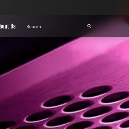
Search
bout Us
query