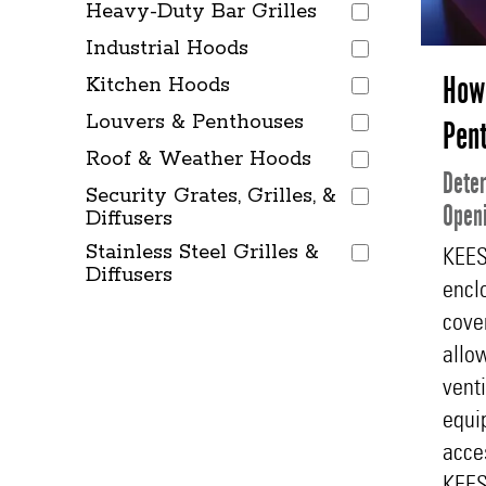
Heavy-Duty Bar Grilles
Industrial Hoods
How 
Kitchen Hoods
Louvers & Penthouses
Pen
Roof & Weather Hoods
Deter
Security Grates, Grilles, &
Openi
Diffusers
Stainless Steel Grilles &
KEES
Diffusers
encl
cove
allow
venti
equi
acce
KEES 