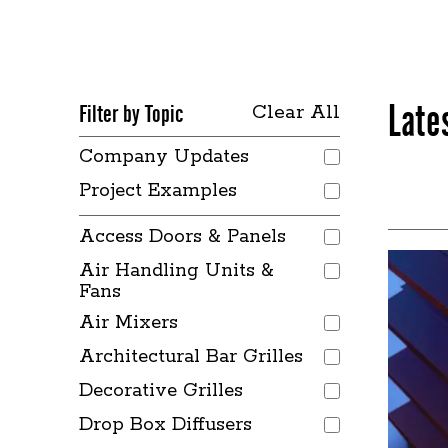
Late
Filter by Topic
Clear All
Company Updates
Project Examples
Access Doors & Panels
Air Handling Units &
Fans
Air Mixers
Architectural Bar Grilles
Decorative Grilles
Drop Box Diffusers