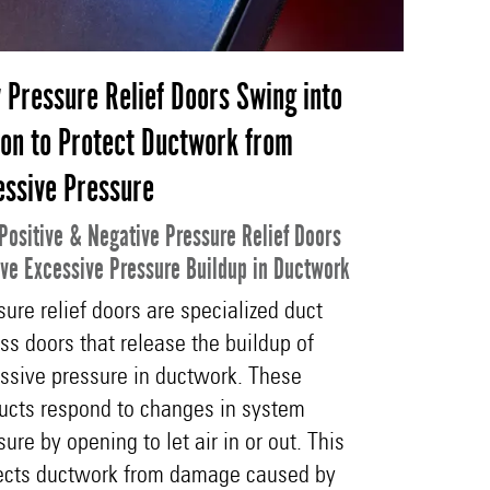
 Pressure Relief Doors Swing into
ion to Protect Ductwork from
essive Pressure
Positive & Negative Pressure Relief Doors
eve Excessive Pressure Buildup in Ductwork
sure relief doors are specialized duct
ss doors that release the buildup of
ssive pressure in ductwork. These
ucts respond to changes in system
sure by opening to let air in or out. This
ects ductwork from damage caused by