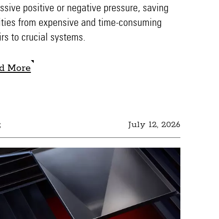
ssive positive or negative pressure, saving
lities from expensive and time-consuming
irs to crucial systems.
d More
d More
s
July 12, 2026