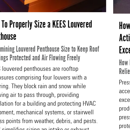
To Properly Size a KEES Louvered
How
thouse
Act
Exc
mining Louvered Penthouse Size to Keep Roof
ngs Protected and Air Flowing Freely
How 
 louvered penthouses are rooftop
Reli
osures comprising four louvers with a
Pres
ring. They block rain and snow while
acce
ing air to pass through, providing
exce
lation for a building and protecting HVAC
prod
pment, mechanical systems, or stairwell
pres
ss points from weather, debris, and pests.
prot
simplifies sizing an intake or exhaust