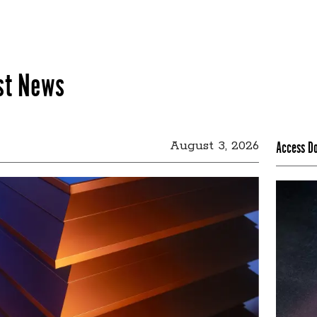
st News
August 3, 2026
Access D