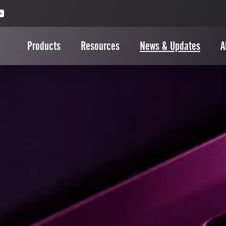
Products
Resources
News & Updates
A