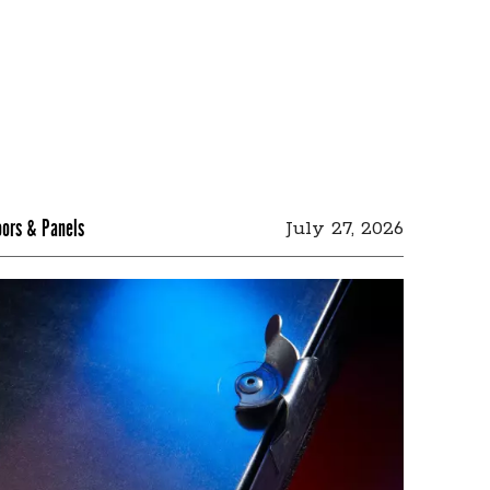
oors & Panels
July 27, 2026