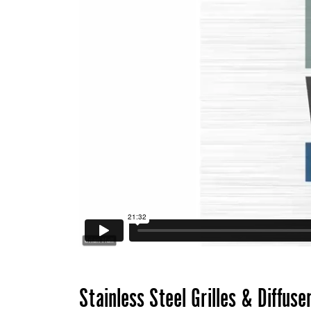
Stainless Steel Grilles & Diffuse