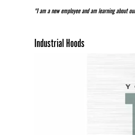
"I am a new employee and am learning about our 
Industrial Hoods