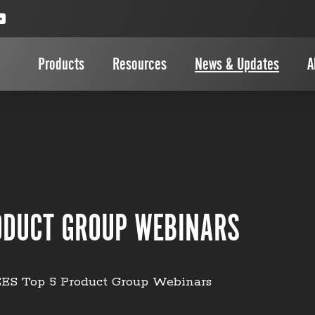
Products
Resources
News & Updates
A
ODUCT GROUP WEBINARS
ES Top 5 Product Group Webinars