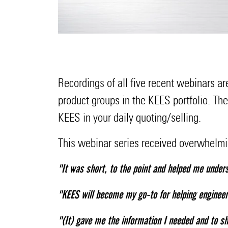
Recordings of all five recent webinars a
product groups in the KEES portfolio. Th
KEES in your daily quoting/selling.
This webinar series received overwhelmi
"It was short, to the point and helped me unders
"KEES will become my go-to for helping engineer
"(It) gave me the information I needed and to sh