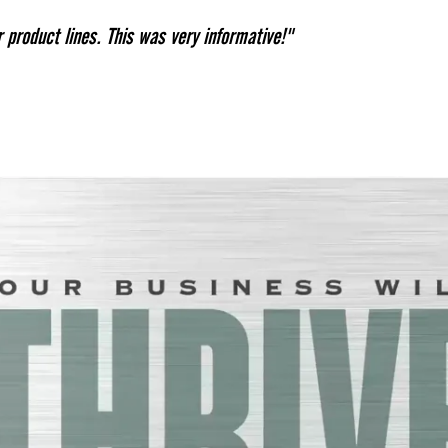
product lines. This was very informative!"