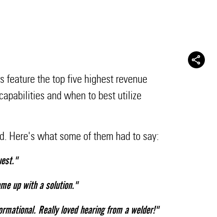
 feature the top five highest revenue
apabilities and when to best utilize
ed. Here's what some of them had to say:
uest."
me up with a solution."
ormational. Really loved hearing from a welder!"