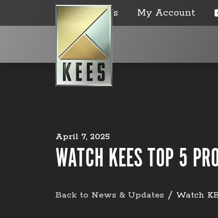
Contact Us
My Account
April 7, 2025
WATCH KEES TOP 5 PR
Back to News & Updates
Watch KE