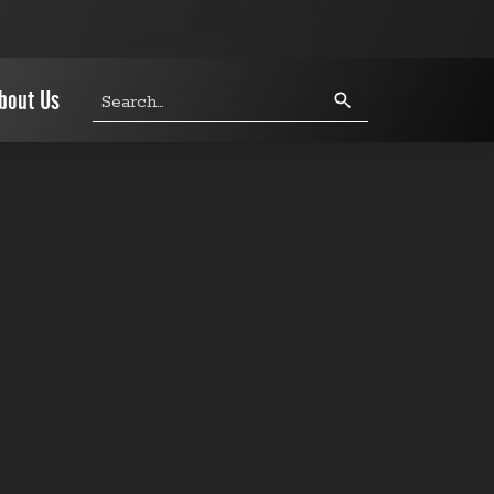
Search
bout Us
query