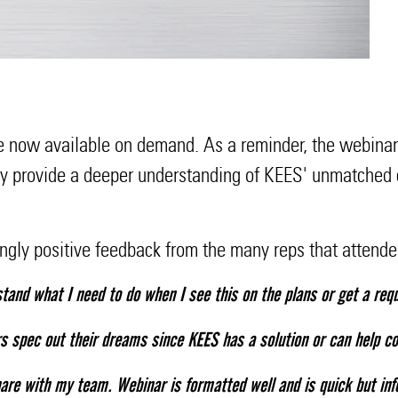
re now available on demand. As a reminder, the webinars
ey provide a deeper understanding of KEES' unmatched c
ngly positive feedback from the many reps that attend
tand what I need to do when I see this on the plans or get a req
s spec out their dreams since KEES has a solution or can help co
are with my team. Webinar is formatted well and is quick but inf