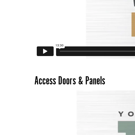
Access Doors & Panels