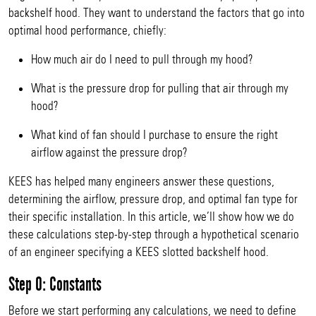
backshelf hood. They want to understand the factors that go into
optimal hood performance, chiefly:
How much air do I need to pull through my hood?
What is the pressure drop for pulling that air through my
hood?
What kind of fan should I purchase to ensure the right
airflow against the pressure drop?
KEES has helped many engineers answer these questions,
determining the airflow, pressure drop, and optimal fan type for
their specific installation. In this article, we’ll show how we do
these calculations step-by-step through a hypothetical scenario
of an engineer specifying a KEES slotted backshelf hood.
Step 0: Constants
Before we start performing any calculations, we need to define