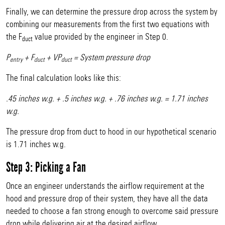
Finally, we can determine the pressure drop across the system by
combining our measurements from the first two equations with
the F
value provided by the engineer in Step 0.
duct
P
+ F
+ VP
= System pressure drop
entry
duct
duct
The final calculation looks like this:
.45 inches w.g. + .5 inches w.g. + .76 inches w.g. = 1.71 inches
w.g.
The pressure drop from duct to hood in our hypothetical scenario
is 1.71 inches w.g.
Step 3: Picking a Fan
Once an engineer understands the airflow requirement at the
hood and pressure drop of their system, they have all the data
needed to choose a fan strong enough to overcome said pressure
drop while delivering air at the desired airflow.