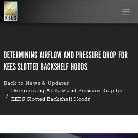
DETERMINING AIRFLOW AND PRESSURE DROP FOR
KEES SLOTTED BACKSHELF HOODS
Back to News & Updates
Determining Airflow and Pressure Drop for
KEES Slotted Backshelf Hoods