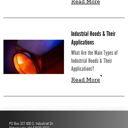
Read More
Read More
Industrial Hoods & Their
Applications
What Are the Main Types of
Industrial Hoods & Their
Applications?
Read More
Read More
PO Box 327 400 S. Industrial Dr.