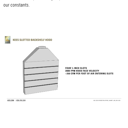
our constants.