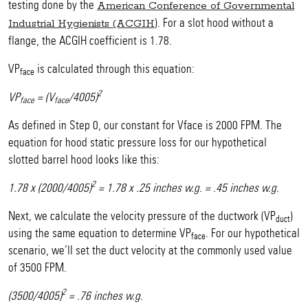
testing done by the
American Conference of Governmental
). For a slot hood without a
Industrial Hygienists (ACGIH
flange, the ACGIH coefficient is 1.78.
VP
is calculated through this equation:
face
2
VP
= (V
/4005)
face
face
As defined in Step 0, our constant for Vface is 2000 FPM. The
equation for hood static pressure loss for our hypothetical
slotted barrel hood looks like this:
2
1.78 x (2000/4005)
= 1.78 x .25 inches w.g. = .45 inches w.g.
Next, we calculate the velocity pressure of the ductwork (VP
)
duct
using the same equation to determine VP
. For our hypothetical
face
scenario, we’ll set the duct velocity at the commonly used value
of 3500 FPM.
2
(3500/4005)
= .76 inches w.g.