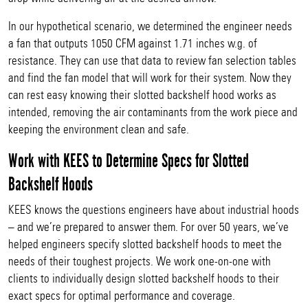
In our hypothetical scenario, we determined the engineer needs
a fan that outputs 1050 CFM against 1.71 inches w.g. of
resistance. They can use that data to review fan selection tables
and find the fan model that will work for their system. Now they
can rest easy knowing their slotted backshelf hood works as
intended, removing the air contaminants from the work piece and
keeping the environment clean and safe.
Work with KEES to Determine Specs for Slotted
Backshelf Hoods
KEES knows the questions engineers have about industrial hoods
– and we’re prepared to answer them. For over 50 years, we’ve
helped engineers specify slotted backshelf hoods to meet the
needs of their toughest projects. We work one-on-one with
clients to individually design slotted backshelf hoods to their
exact specs for optimal performance and coverage.