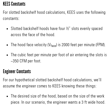
KEES Constants
For slotted backshelf hood calculations, KEES uses the following
constants:
Slotted backshelf hoods have four ½” slots evenly spaced
across the face of the hood.
The hood face velocity (V
) is 2000 feet per minute (FPM).
face
The cubic feet per minute per foot of air entering the slots is
~350 CFM per foot.
Engineer Constants
For our hypothetical slotted backshelf hood calculations, we’ll
assume the engineer comes to KEES knowing these things:
The desired size of the hood, based on the size of the work
piece. In our scenario, the engineer wants a 3 ft wide hood.