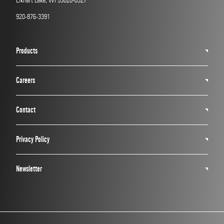
Elkhart Lake, WI 53020-0327
920-876-3391
Products
Careers
Contact
Privacy Policy
Newsletter