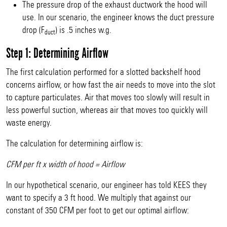
The pressure drop of the exhaust ductwork the hood will
use. In our scenario, the engineer knows the duct pressure
drop (F
) is .5 inches w.g.
duct
Step 1: Determining Airflow
The first calculation performed for a slotted backshelf hood
concerns airflow, or how fast the air needs to move into the slot
to capture particulates. Air that moves too slowly will result in
less powerful suction, whereas air that moves too quickly will
waste energy.
The calculation for determining airflow is:
CFM per ft x width of hood = Airflow
In our hypothetical scenario, our engineer has told KEES they
want to specify a 3 ft hood. We multiply that against our
constant of 350 CFM per foot to get our optimal airflow: