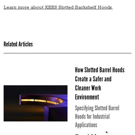
Learn more about KEES Slotted Backshelf Hoods.
Related Articles
How Slotted Barrel Hoods
Create a Safer and
Cleaner Work
Environment
Specifying Slotted Barrel
Hoods for Industrial
Applications