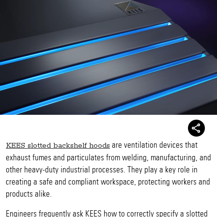
are ventilation devices that
KEES slotted backshelf hoods
exhaust fumes and particulates from welding, manufacturing, and
other heavy-duty industrial processes. They play a key role in
creating a safe and compliant workspace, protecting workers and
products alike.
Engineers frequently ask KEES how to correctly specify a slotted