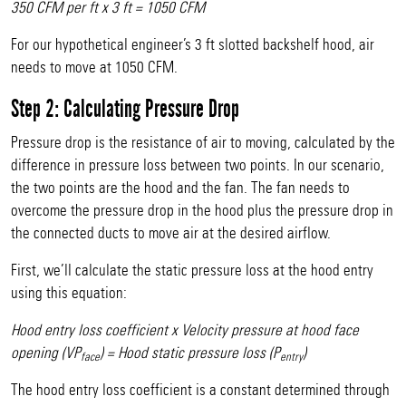
350 CFM per ft x 3 ft = 1050 CFM
For our hypothetical engineer’s 3 ft slotted backshelf hood, air
needs to move at 1050 CFM.
Step 2: Calculating Pressure Drop
Pressure drop is the resistance of air to moving, calculated by the
difference in pressure loss between two points. In our scenario,
the two points are the hood and the fan. The fan needs to
overcome the pressure drop in the hood plus the pressure drop in
the connected ducts to move air at the desired airflow.
First, we’ll calculate the static pressure loss at the hood entry
using this equation:
Hood entry loss coefficient x Velocity pressure at hood face
opening (VP
) = Hood static pressure loss (P
)
face
entry
The hood entry loss coefficient is a constant determined through