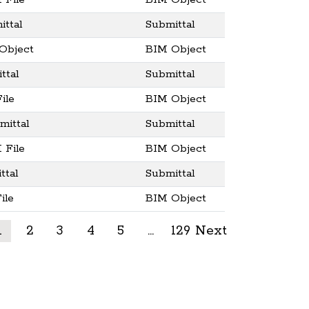
 File
BIM Object
ttal
Submittal
Object
BIM Object
ttal
Submittal
ile
BIM Object
ittal
Submittal
 File
BIM Object
ttal
Submittal
ile
BIM Object
1
2
3
4
5
…
129
Next