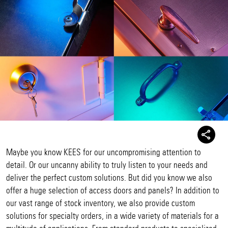
Maybe you know KEES for our uncompromising attention to
detail. Or our uncanny ability to truly listen to your needs and
deliver the perfect custom solutions. But did you know we also
offer a huge selection of access doors and panels? In addition to
our vast range of stock inventory, we also provide custom
solutions for specialty orders, in a wide variety of materials for a