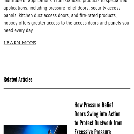
multitude of applications. From standard products to specialized
applications, including pressure relief doors, security access
panels, kitchen duct access doors, and fire-rated products,
nobody offers greater access to the access doors and panels you
need every day.
LEARN MORE
Related Articles
How Pressure Relief
Doors Swing into Action
to Protect Ductwork from
Excessive Pressure