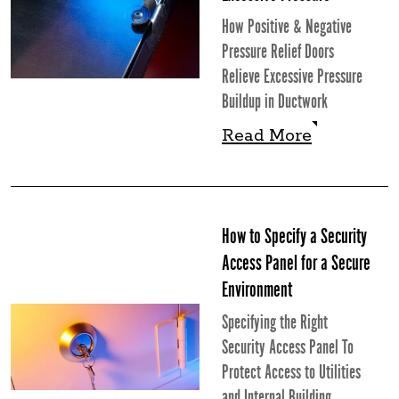
How Positive & Negative
Pressure Relief Doors
Relieve Excessive Pressure
Buildup in Ductwork
Read More
Read More
How to Specify a Security
Access Panel for a Secure
Environment
Specifying the Right
Security Access Panel To
Protect Access to Utilities
and Internal Building