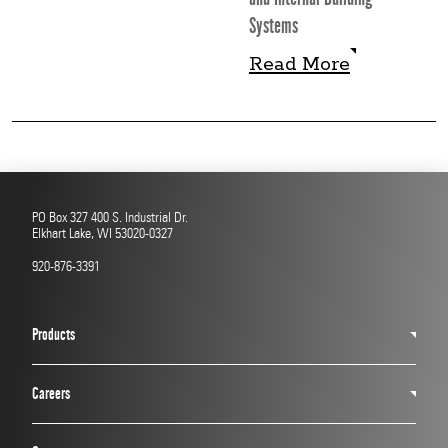
Systems
Read More
Read More
PO Box 327 400 S. Industrial Dr.
Elkhart Lake, WI 53020-0327
920-876-3391
Products
Careers