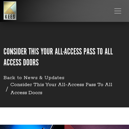
CONSIDER THIS YOUR ALL-ACCESS PASS TO ALL
ACCESS DOORS
Back to News & Updates
Consider This Your All-Access Pass To All
Access Doors