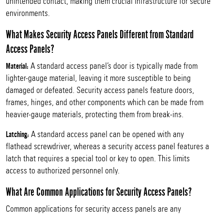
unintended contact, making them crucial infrastructure for secure
environments.
What Makes Security Access Panels Different from Standard
Access Panels?
A standard access panel’s door is typically made from
Material:
lighter-gauge material, leaving it more susceptible to being
damaged or defeated. Security access panels feature doors,
frames, hinges, and other components which can be made from
heavier-gauge materials, protecting them from break-ins.
A standard access panel can be opened with any
Latching:
flathead screwdriver, whereas a security access panel features a
latch that requires a special tool or key to open. This limits
access to authorized personnel only.
What Are Common Applications for Security Access Panels?
Common applications for security access panels are any