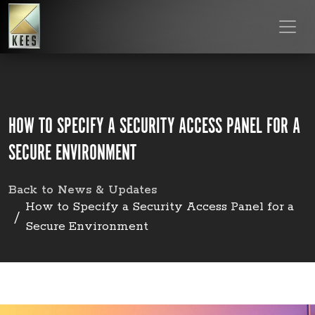
HOW TO SPECIFY A SECURITY ACCESS PANEL FOR A
SECURE ENVIRONMENT
Back to News & Updates
How to Specify a Security Access Panel for a
Secure Environment