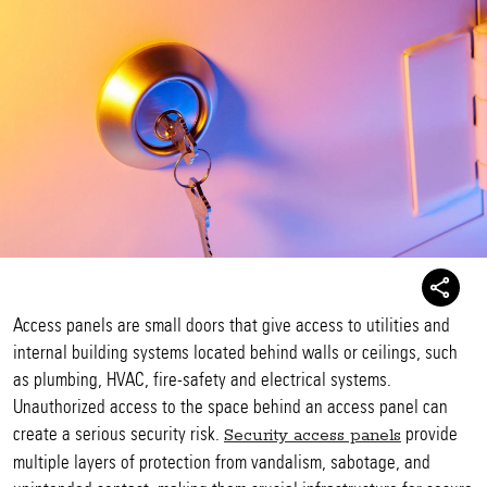
Access panels are small doors that give access to utilities and
internal building systems located behind walls or ceilings, such
as plumbing, HVAC, fire-safety and electrical systems.
Unauthorized access to the space behind an access panel can
create a serious security risk.
provide
Security access panels
multiple layers of protection from vandalism, sabotage, and