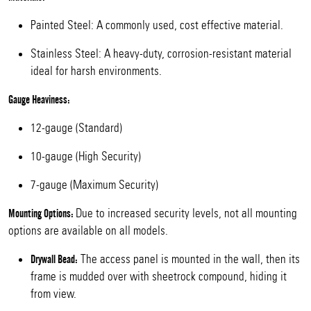
Painted Steel: A commonly used, cost effective material.
Stainless Steel: A heavy-duty, corrosion-resistant material
ideal for harsh environments.
Gauge Heaviness:
12-gauge (Standard)
10-gauge (High Security)
7-gauge (Maximum Security)
Due to increased security levels, not all mounting
Mounting Options:
options are available on all models.
The access panel is mounted in the wall, then its
Drywall Bead:
frame is mudded over with sheetrock compound, hiding it
from view.