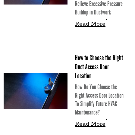
Relieve Excessive Pressure
Buildup in Ductwork
Read More
Read More
How to Choose the Right
Duct Access Door
Location
How Do You Choose the
Right Access Door Location
To Simplify Future HVAC
Maintenance?
Read More