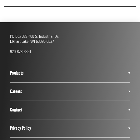
Read More
PO Box 327 400 S. Industrial Dr.
Elkhart Lake, WI 53020-0327
920-876-3391
Products
Careers
Contact
Privacy Policy