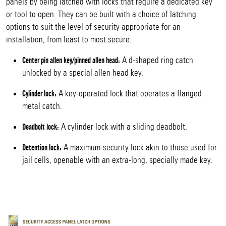
panels by being latched with locks that require a dedicated key
or tool to open. They can be built with a choice of latching
options to suit the level of security appropriate for an
installation, from least to most secure:
A d-shaped ring catch
Center pin allen key/pinned allen head:
unlocked by a special allen head key.
A key-operated lock that operates a flanged
Cylinder lock:
metal catch.
A cylinder lock with a sliding deadbolt.
Deadbolt lock:
A maximum-security lock akin to those used for
Detention lock:
jail cells, openable with an extra-long, specially made key.