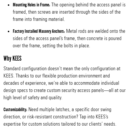
The opening behind the access panel is
Mounting Holes in Frame:
framed, then screws are inserted through the sides of the
frame into framing material.
Metal rods are welded onto the
Factory Installed Masonry Anchors:
sides of the access panel’s frame, then concrete is poured
over the frame, setting the bolts in place.
Why KEES
Standard configuration doesn’t mean the only configuration at
KEES. Thanks to our flexible production environment and
decades of experience, we’re able to accommodate individual
design specs to create custom security access panels—all at our
high level of safety and quality.
Need multiple latches, a specific door swing
Customizability:
direction, or risk-resistant construction? Tap into KEES’s
expertise for custom solutions tailored to our clients’ needs.