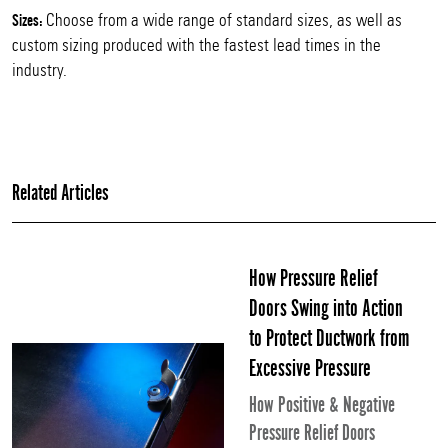
Choose from a wide range of standard sizes, as well as
Sizes:
custom sizing produced with the fastest lead times in the
industry.
Related Articles
How Pressure Relief
Doors Swing into Action
to Protect Ductwork from
Excessive Pressure
How Positive & Negative
Pressure Relief Doors