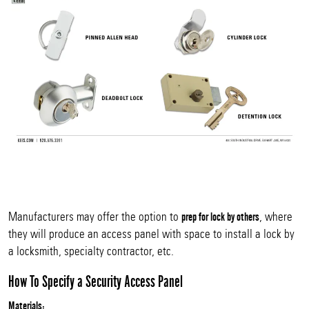
Manufacturers may offer the option to
, where
prep for lock by others
they will produce an access panel with space to install a lock by
a locksmith, specialty contractor, etc.
How To Specify a Security Access Panel
Materials: