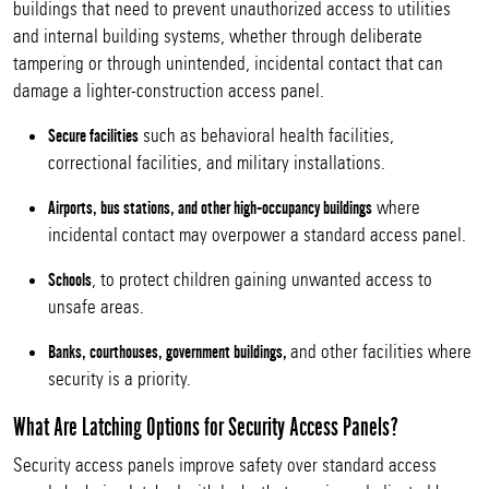
buildings that need to prevent unauthorized access to utilities
and internal building systems, whether through deliberate
tampering or through unintended, incidental contact that can
damage a lighter-construction access panel.
such as behavioral health facilities,
Secure facilities
correctional facilities, and military installations.
where
Airports, bus stations, and other high-occupancy buildings
incidental contact may overpower a standard access panel.
, to protect children gaining unwanted access to
Schools
unsafe areas.
and other facilities where
Banks, courthouses, government buildings,
security is a priority.
What Are Latching Options for Security Access Panels?
Security access panels improve safety over standard access