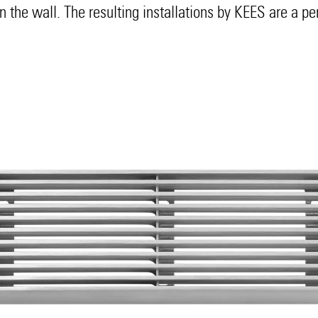
hin the wall. The resulting installations by KEES are a pe