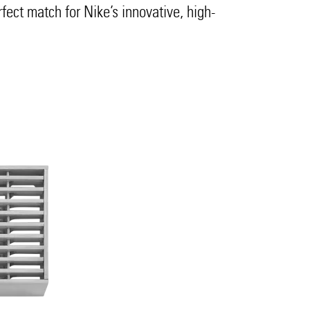
rfect match for Nike’s innovative, high-