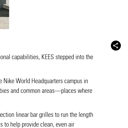
onal capabilities, KEES stepped into the
 the Nike World Headquarters campus in
r lobbies and common areas—places where
ction linear bar grilles to run the length
gs to help provide clean, even air