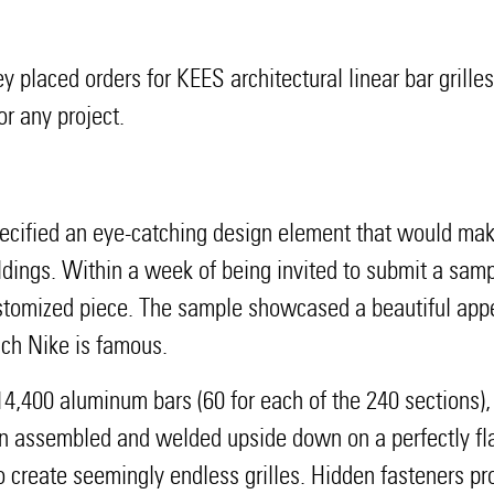
y placed orders for KEES architectural linear bar grille
r any project.
 specified an eye-catching design element that would m
uildings. Within a week of being invited to submit a sa
stomized piece. The sample showcased a beautiful app
ich Nike is famous.
4,400 aluminum bars (60 for each of the 240 sections),
en assembled and welded upside down on a perfectly flat
to create seemingly endless grilles. Hidden fasteners p