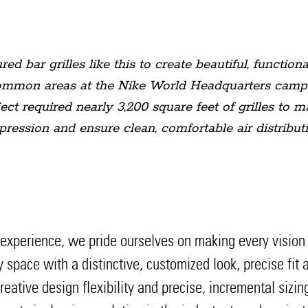
 bar grilles like this to create beautiful, functional
ommon areas at the Nike World Headquarters campus.
ct required nearly 3,200 square feet of grilles to 
pression and ensure clean, comfortable air distributi
perience, we pride ourselves on making every vision a r
ny space with a distinctive, customized look, precise fi
eative design flexibility and precise, incremental sizi