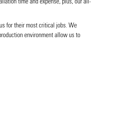
tallation time and expense, plus, our all-
s for their most critical jobs. We
 production environment allow us to