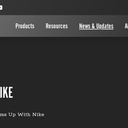
Products
Resources
News & Updates
A
IKE
ms Up With Nike