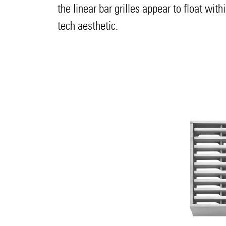
the linear bar grilles appear to float wit
tech aesthetic.