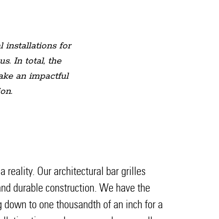
 installations for
 In total, the
make an impactful
on.
eality. Our architectural bar grilles
t and durable construction. We have the
ng down to one thousandth of an inch for a