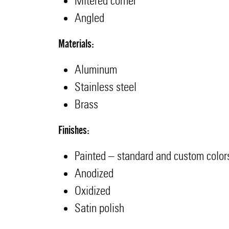
Mitered corner
Angled
Materials:
Aluminum
Stainless steel
Brass
Finishes:
Painted – standard and custom color
Anodized
Oxidized
Satin polish