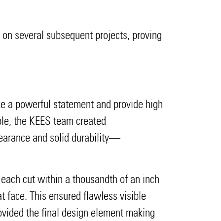
s on several subsequent projects, proving
ake a powerful statement and provide high
mple, the KEES team created
earance and solid durability—
 each cut within a thousandth of an inch
 face. This ensured flawless visible
rovided the final design element making