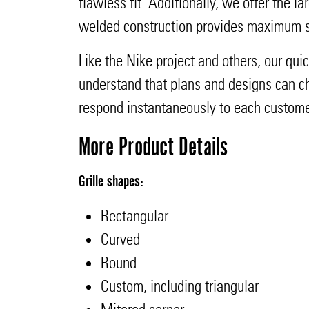
flawless fit. Additionally, we offer the la
welded construction provides maximum st
Like the Nike project and others, our qui
understand that plans and designs can cha
respond instantaneously to each custome
More Product Details
Grille shapes:
Rectangular
Curved
Round
Custom, including triangular