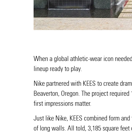
When a global athletic-wear icon needed 
lineup ready to play.
Nike partnered with KEES to create drama
Beaverton, Oregon. The project required
first impressions matter.
Just like Nike, KEES combined form and fun
of long walls. All told, 3,185 square feet