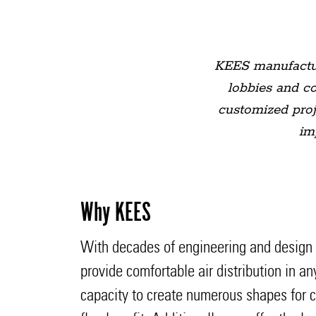
KEES manufactured
lobbies and c
customized proje
im
Why KEES
With decades of engineering and design ex
provide comfortable air distribution in a
capacity to create numerous shapes for cr