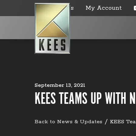
Contact Us
My Account
September 13, 2021
KEES TEAMS UP WITH N
Back to News & Updates
KEES Tea