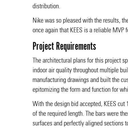
distribution.
Nike was so pleased with the results, the
once again that KEES is a reliable MVP fo
Project Requirements
The architectural plans for this project
indoor air quality throughout multiple b
manufacturing drawings and built the cu
epitomizing the form and function for wh
With the design bid accepted, KEES cut 1
of the required length. The bars were th
surfaces and perfectly aligned sections 