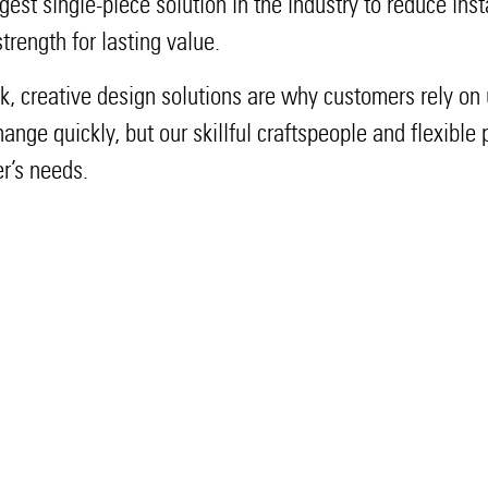
rgest single-piece solution in the industry to reduce ins
rength for lasting value.
ck, creative design solutions are why customers rely on u
nge quickly, but our skillful craftspeople and flexible
r’s needs.