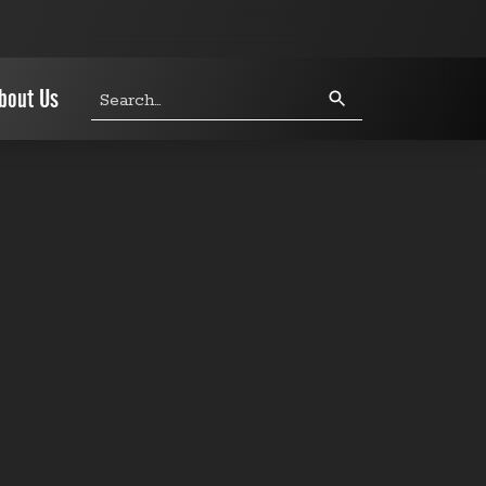
Search
bout Us
query