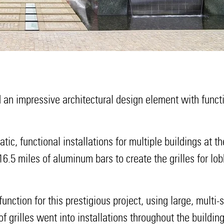
an impressive architectural design element with functi
tic, functional installations for multiple buildings at
 16.5 miles of aluminum bars to create the grilles fo
ction for this prestigious project, using large, multi-se
 of grilles went into installations throughout the buildin