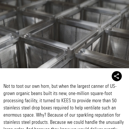
Not to toot our own horn, but when the largest canner of US-
grown organic beans built its new, one-million square-foot
processing facility, it turned to KEES to provide more than 50
stainless steel drop boxes required to help ventilate such an
enormous space. Why? Because of our sparkling reputation for
stainless steel products. Because we could handle the unusually