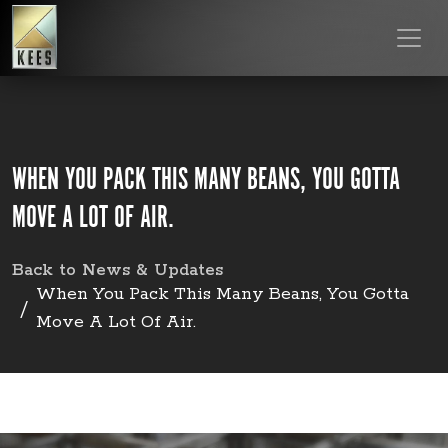
WHEN YOU PACK THIS MANY BEANS, YOU GOTTA
MOVE A LOT OF AIR.
Back to News & Updates
When You Pack This Many Beans, You Gotta
Move A Lot Of Air.