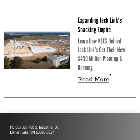
Read More
Expanding Jack Link's
Snacking Empire
Learn How KEES Helped
Jack Link’s Get Their New
$450 Million Plant up &
Running
Read More
Read More
PO Box 327 400 S. Industrial Dr.
Elkhart Lake, WI 53020-0327