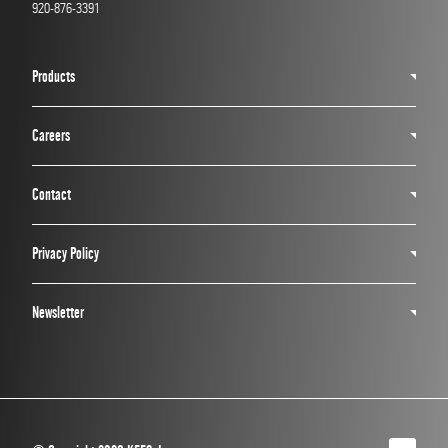
920-876-3391
Products
Careers
Contact
Privacy Policy
Newsletter