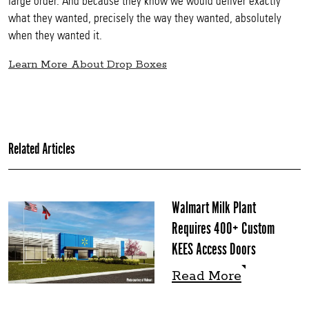
large order. And because they know we would deliver exactly
what they wanted, precisely the way they wanted, absolutely
when they wanted it.
Learn More About Drop Boxes
Related Articles
Walmart Milk Plant
Requires 400+ Custom
KEES Access Doors
Read More