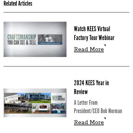
Related Articles
Watch KEES Virtual
Factory Tour Webinar
Read More
Read More
2024 KEES Year in
Review
A Letter From
President/CEO Bob Norman
Read More