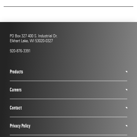
Read More
PO Box 327 400 S. Industrial Dr.
Elkhart Lake, WI 53020-0327
920-876-3391
Products
Careers
Contact
Privacy Policy