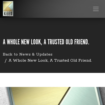
A WHOLE NEW LOOK, A TRUSTED OLD FRIEND.
Back to News & Updates
A Whole New Look, A Trusted Old Friend.