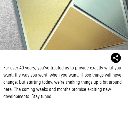
For over 40 years, you’ve trusted us to provide exactly what you
want, the way you want, when you want. Those things will never
change. But starting today, we’re shaking things up a bit around
here. The coming weeks and months promise exciting new
developments. Stay tuned.