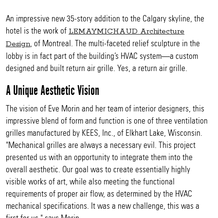
An impressive new 35-story addition to the Calgary skyline, the
hotel is the work of
LEMAYMICHAUD Architecture
, of Montreal. The multi-faceted relief sculpture in the
Design
lobby is in fact part of the building’s HVAC system—a custom
designed and built return air grille. Yes, a return air grille.
A Unique Aesthetic Vision
The vision of Eve Morin and her team of interior designers, this
impressive blend of form and function is one of three ventilation
grilles manufactured by KEES, Inc., of Elkhart Lake, Wisconsin.
"Mechanical grilles are always a necessary evil. This project
presented us with an opportunity to integrate them into the
overall aesthetic. Our goal was to create essentially highly
visible works of art, while also meeting the functional
requirements of proper air flow, as determined by the HVAC
mechanical specifications. It was a new challenge, this was a