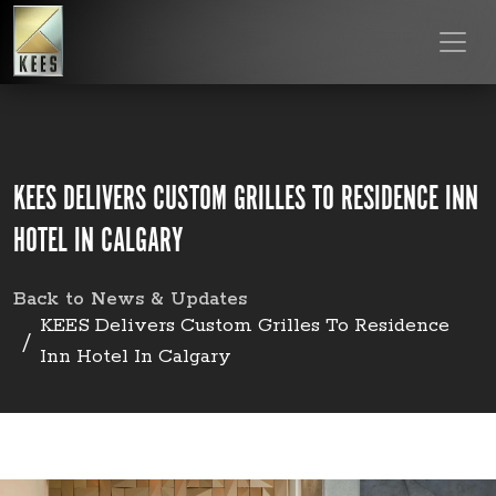
KEES DELIVERS CUSTOM GRILLES TO RESIDENCE INN
HOTEL IN CALGARY
Back to News & Updates
KEES Delivers Custom Grilles To Residence
Inn Hotel In Calgary