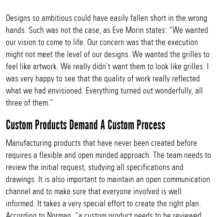
Designs so ambitious could have easily fallen short in the wrong
hands. Such was not the case, as Eve Morin states: “We wanted
our vision to come to life. Our concern was that the execution
might not meet the level of our designs. We wanted the grilles to
feel like artwork. We really didn’t want them to look like grilles. I
was very happy to see that the quality of work really reflected
what we had envisioned. Everything turned out wonderfully, all
three of them.”
Custom Products Demand A Custom Process
Manufacturing products that have never been created before
requires a flexible and open minded approach. The team needs to
review the initial request, studying all specifications and
drawings. It is also important to maintain an open communication
channel and to make sure that everyone involved is well
informed. It takes a very special effort to create the right plan.
According to Norman, “a custom product needs to be reviewed