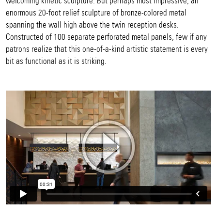
welcoming kinetic sculpture. But perhaps most impressive, an
enormous 20-foot relief sculpture of bronze-colored metal
spanning the wall high above the twin reception desks.
Constructed of 100 separate perforated metal panels, few if any
patrons realize that this one-of-a-kind artistic statement is every
bit as functional as it is striking.