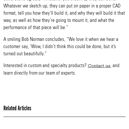
Whatever we sketch up, they can put on paper in a proper CAD
format, tell you how they’ll build it, and why they will build it that
way, as well as how they’re going to mount it, and what the
performance of that piece will be.”
A smiling Bob Norman concludes, “We love it when we hear a
customer say, ‘Wow, I didn’t think this could be done, but it’s
turned out beautifully.”
Interested in custom and specialty products?
, and
Contact us
learn directly from our team of experts.
Related Articles