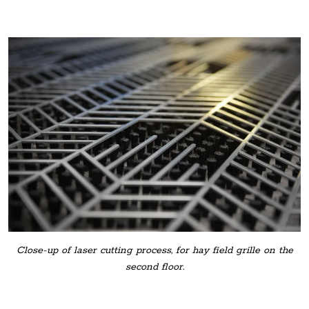
Close-up of laser cutting process, for hay field grille on the
second floor.