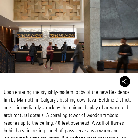
Upon entering the stylishly-modern lobby of the new Residence
Inn by Marriott, in Calgary’s bustling downtown Beltline District,
one is immediately struck by the unique display of artwork and
architectural details. A spiraling tower of wooden timbers
reaches up to the ceiling, 40 feet overhead. A wall of flames
behind a shimmering panel of glass serves as a warm and