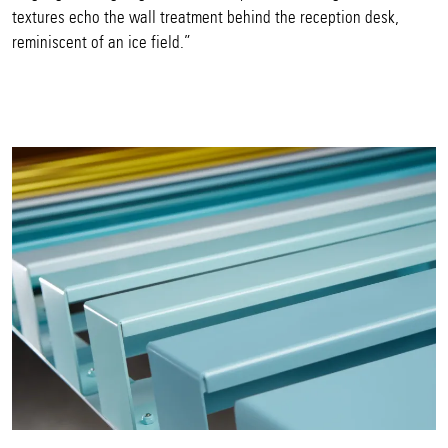
textures echo the wall treatment behind the reception desk,
reminiscent of an ice field.”