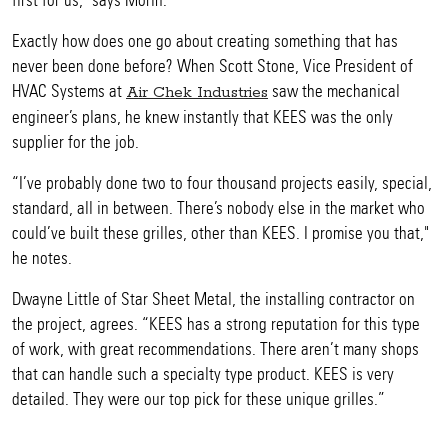
first for us," says Morin.
Exactly how does one go about creating something that has
never been done before? When Scott Stone, Vice President of
HVAC Systems at
saw the mechanical
Air Chek Industries
engineer’s plans, he knew instantly that KEES was the only
supplier for the job.
“I’ve probably done two to four thousand projects easily, special,
standard, all in between. There’s nobody else in the market who
could’ve built these grilles, other than KEES. I promise you that,"
he notes.
Dwayne Little of Star Sheet Metal, the installing contractor on
the project, agrees. “KEES has a strong reputation for this type
of work, with great recommendations. There aren’t many shops
that can handle such a specialty type product. KEES is very
detailed. They were our top pick for these unique grilles.”