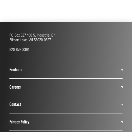
Read More
PO Box 327 400 S. Industrial Dr.
Elkhart Lake, WI 53020-0327
920-876-3391
Products
Careers
Contact
Privacy Policy