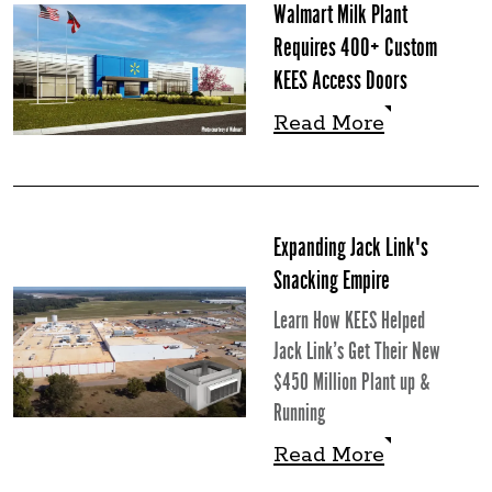
Walmart Milk Plant
Requires 400+ Custom
KEES Access Doors
Read More
Read More
Expanding Jack Link's
Snacking Empire
Learn How KEES Helped
Jack Link’s Get Their New
$450 Million Plant up &
Running
Read More