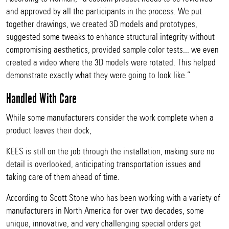
and approved by all the participants in the process. We put
together drawings, we created 3D models and prototypes,
suggested some tweaks to enhance structural integrity without
compromising aesthetics, provided sample color tests... we even
created a video where the 3D models were rotated. This helped
demonstrate exactly what they were going to look like.”
Handled With Care
While some manufacturers consider the work complete when a
product leaves their dock,
KEES is still on the job through the installation, making sure no
detail is overlooked, anticipating transportation issues and
taking care of them ahead of time.
According to Scott Stone who has been working with a variety of
manufacturers in North America for over two decades, some
unique, innovative, and very challenging special orders get