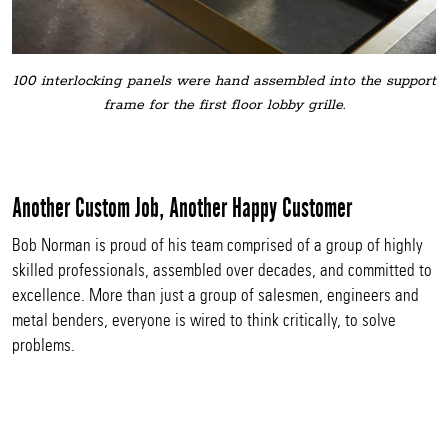
100 interlocking panels were hand assembled into the support
frame for the first floor lobby grille.
Another Custom Job, Another Happy Customer
Bob Norman is proud of his team comprised of a group of highly
skilled professionals, assembled over decades, and committed to
excellence. More than just a group of salesmen, engineers and
metal benders, everyone is wired to think critically, to solve
problems.