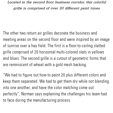
Located in the second floor business corridor, this colorful
grille is comprised of over 20 different paint tones.
The other two return air grilles decorate the business and
meeting areas on the second floor and were inspired by an image
of sunrise over a hay field. The first is a floor-to-ceiling slatted
grille comprised of 20 horizontal multi-colored slats in yellows
and blues. The second grille is a cutout of geometric forms that
are reminiscent of wheat with a gold mesh backing.
“We had to figure out how to paint 20 plus different colors and
keep them separated. We had to get them dry while not blending
into one another, and have the color matching come out
perfectly”, Norman says explaining the challenges his team had
to face during the manufacturing process.