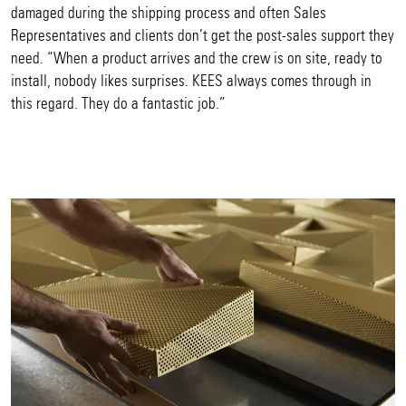
damaged during the shipping process and often Sales
Representatives and clients don’t get the post-sales support they
need. “When a product arrives and the crew is on site, ready to
install, nobody likes surprises. KEES always comes through in
this regard. They do a fantastic job.”