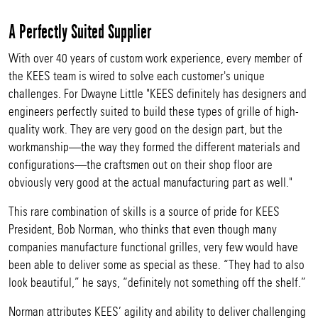
A Perfectly Suited Supplier
With over 40 years of custom work experience, every member of
the KEES team is wired to solve each customer's unique
challenges. For Dwayne Little "KEES definitely has designers and
engineers perfectly suited to build these types of grille of high-
quality work. They are very good on the design part, but the
workmanship—the way they formed the different materials and
configurations—the craftsmen out on their shop floor are
obviously very good at the actual manufacturing part as well."
This rare combination of skills is a source of pride for KEES
President, Bob Norman, who thinks that even though many
companies manufacture functional grilles, very few would have
been able to deliver some as special as these. “They had to also
look beautiful,” he says, “definitely not something off the shelf.”
Norman attributes KEES’ agility and ability to deliver challenging