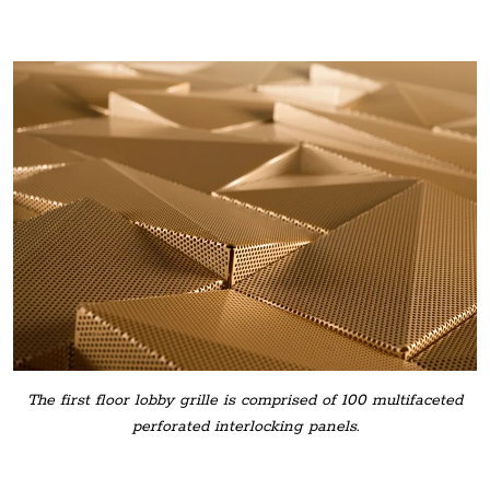
The first floor lobby grille is comprised of 100 multifaceted
perforated interlocking panels.