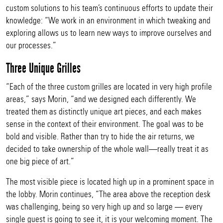
custom solutions to his team’s continuous efforts to update their
knowledge: “We work in an environment in which tweaking and
exploring allows us to learn new ways to improve ourselves and
our processes.”
Three Unique Grilles
“Each of the three custom grilles are located in very high profile
areas,” says Morin, “and we designed each differently. We
treated them as distinctly unique art pieces, and each makes
sense in the context of their environment. The goal was to be
bold and visible. Rather than try to hide the air returns, we
decided to take ownership of the whole wall—really treat it as
one big piece of art.”
The most visible piece is located high up in a prominent space in
the lobby. Morin continues, “The area above the reception desk
was challenging, being so very high up and so large — every
single guest is going to see it, it is your welcoming moment. The