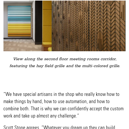
View along the second floor meeting rooms corridor,
featuring the hay field grille and the multi-colored grille.
“We have special artisans in the shop who really know how to
make things by hand, how to use automation, and how to
combine both. That is why we can confidently accept the custom
work and take up almost any challenge.”
Scott Stone agrees, “Whatever you dream up they can build.