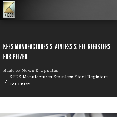
KEES MANUFACTURES STAINLESS STEEL REGISTERS
FOR PFIZER
Back to News & Updates
KEES Manufactures Stainless Steel Registers
For Pfizer