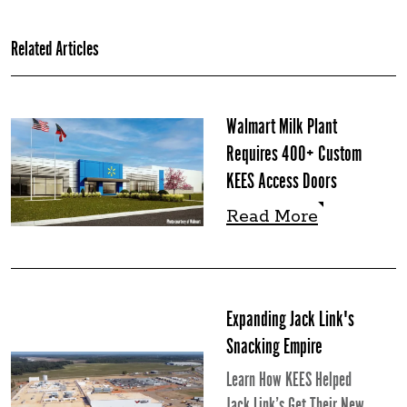
Related Articles
Walmart Milk Plant
Requires 400+ Custom
KEES Access Doors
Read More
Read More
Expanding Jack Link's
Snacking Empire
Learn How KEES Helped
Jack Link’s Get Their New