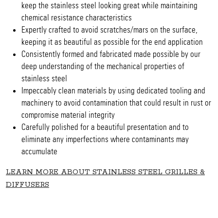
keep the stainless steel looking great while maintaining
chemical resistance characteristics
Expertly crafted to avoid scratches/mars on the surface,
keeping it as beautiful as possible for the end application
Consistently formed and fabricated made possible by our
deep understanding of the mechanical properties of
stainless steel
Impeccably clean materials by using dedicated tooling and
machinery to avoid contamination that could result in rust or
compromise material integrity
Carefully polished for a beautiful presentation and to
eliminate any imperfections where contaminants may
accumulate
LEARN MORE ABOUT STAINLESS STEEL GRILLES &
DIFFUSERS