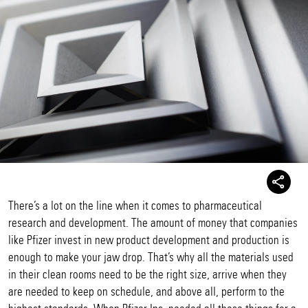
There’s a lot on the line when it comes to pharmaceutical
research and development. The amount of money that companies
like Pfizer invest in new product development and production is
enough to make your jaw drop. That’s why all the materials used
in their clean rooms need to be the right size, arrive when they
are needed to keep on schedule, and above all, perform to the