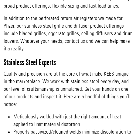
broad product offerings, flexible sizing and fast lead times.
In addition to the perforated return air registers we made for
Pfizer, our stainless steel grille and diffuser product offerings
include bladed grilles, eggcrate grilles, ceiling diffusers and drum
louvers. Whatever your needs, contact us and we can help make
it a reality.
Stainless Steel Experts
Quality and precision are at the core of what make KEES unique
in the marketplace. We work with stainless steel every day, and
our level of craftsmanship is unmatched. Get your hands on one
of our products and inspect it. Here are a handful of things you’ll
notice:
Meticulously welded with just the right amount of heat
applied to limit material distortion
Properly passivized/cleaned welds minimize discoloration to