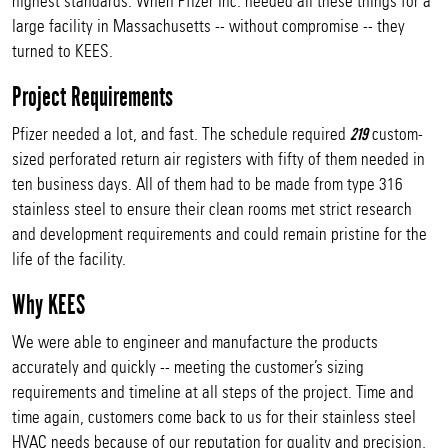
highest standards. When Pfizer Inc. needed all these things for a
large facility in Massachusetts -- without compromise -- they
turned to KEES.
Project Requirements
Pfizer needed a lot, and fast. The schedule required
custom-
219
sized perforated return air registers with fifty of them needed in
ten business days. All of them had to be made from type 316
stainless steel to ensure their clean rooms met strict research
and development requirements and could remain pristine for the
life of the facility.
Why KEES
We were able to engineer and manufacture the products
accurately and quickly -- meeting the customer’s sizing
requirements and timeline at all steps of the project. Time and
time again, customers come back to us for their stainless steel
HVAC needs because of our reputation for quality and precision,