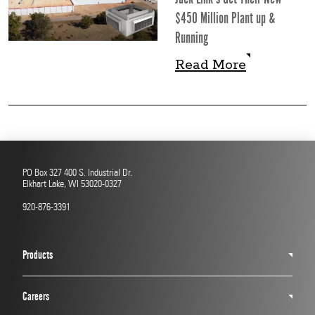
$450 Million Plant up &
Running
Read More
Read More
PO Box 327 400 S. Industrial Dr.
Elkhart Lake, WI 53020-0327
920-876-3391
Products
Careers